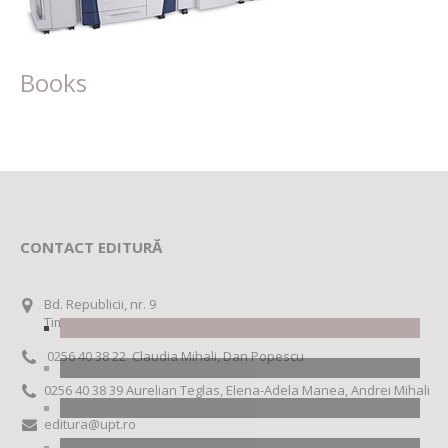
Books
CONTACT EDITURĂ
Bd. Republicii, nr. 9
Timișoara RO 300159
0256 40 38 22 Claudia Mihali, Dan Popescu
0256 40 38 39 Aurelian Teglas, Elena-Adela Manea, Andrei Mihali
editura@upt.ro