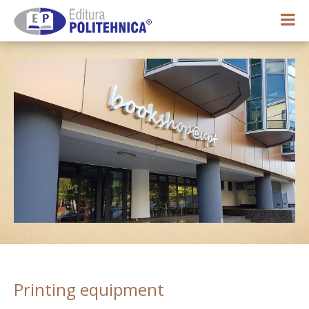
0,00 lei
My account
Printing equipment