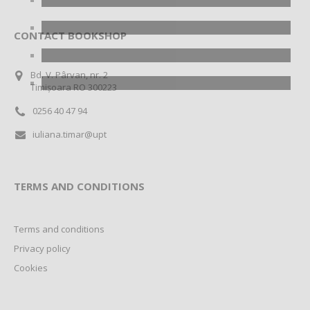
CONTACT BOOKSHOP
Bd. V. Pârvan, nr. 2
Timișoara RO 300223
0256 40 47 94
iuliana.timar@upt
TERMS AND CONDITIONS
Terms and conditions
Privacy policy
Cookies