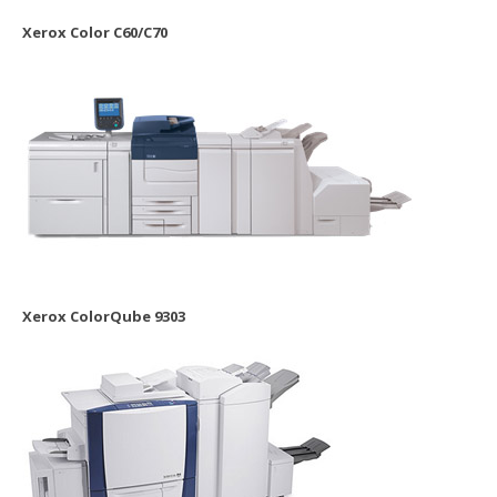
Xerox Color C60/C70
Xerox ColorQube 9303