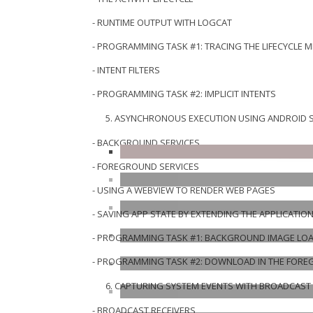
- RUNTIME OUTPUT WITH LOGCAT
- PROGRAMMING TASK #1: TRACING THE LIFECYCLE 
- INTENT FILTERS
- PROGRAMMING TASK #2: IMPLICIT INTENTS
ASYNCHRONOUS EXECUTION USING ANDROID S
- BACKGROUND SERVICES
- FOREGROUND SERVICES
- USING A WEBVIEW TO RENDER WEB PAGES
- SAVING APP STATE BY EXTENDING THE APPLICATIO
- PROGRAMMING TASK #1: BACKGROUND IMAGE LO
- PROGRAMMING TASK #2: DOWNLOAD IN THE FOR
CAPTURING SYSTEM EVENTS WITH BROADCAST 
- BROADCAST RECEIVERS