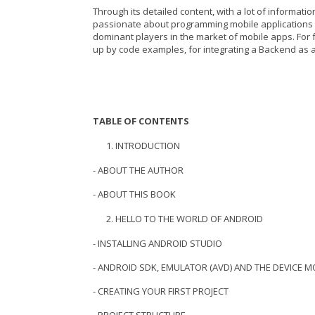
Through its detailed content, with a lot of informat
passionate about programming mobile applications 
dominant players in the market of mobile apps. For f
up by code examples, for integrating a Backend as a 
TABLE OF CONTENTS
INTRODUCTION
- ABOUT THE AUTHOR
- ABOUT THIS BOOK
HELLO TO THE WORLD OF ANDROID
- INSTALLING ANDROID STUDIO
- ANDROID SDK, EMULATOR (AVD) AND THE DEVICE
- CREATING YOUR FIRST PROJECT