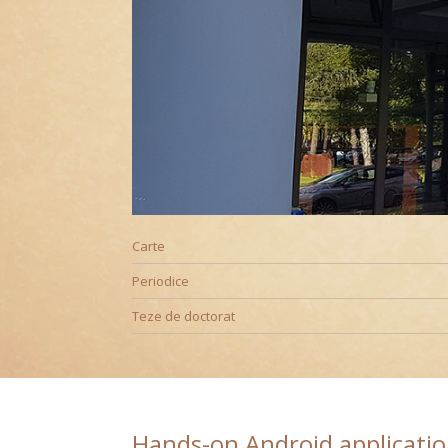
Editură
Carte
Periodice
Teze de doctorat
Hands-on Android applicati