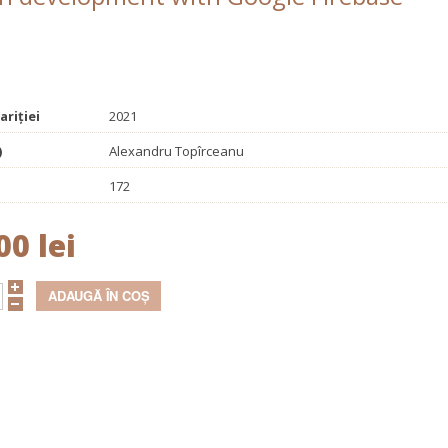
ariției
2021
)
Alexandru Topîrceanu
172
00 lei