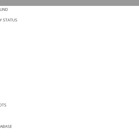
OUND
Y STATUS
OTS
TABASE