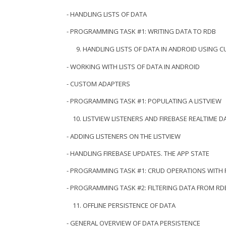
- HANDLING LISTS OF DATA
- PROGRAMMING TASK #1: WRITING DATA TO RDB
HANDLING LISTS OF DATA IN ANDROID USING 
- WORKING WITH LISTS OF DATA IN ANDROID
- CUSTOM ADAPTERS
- PROGRAMMING TASK #1: POPULATING A LISTVIEW
LISTVIEW LISTENERS AND FIREBASE REALTIME 
- ADDING LISTENERS ON THE LISTVIEW
- HANDLING FIREBASE UPDATES. THE APP STATE
- PROGRAMMING TASK #1: CRUD OPERATIONS WITH
- PROGRAMMING TASK #2: FILTERING DATA FROM RD
OFFLINE PERSISTENCE OF DATA
- GENERAL OVERVIEW OF DATA PERSISTENCE