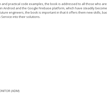
ion and practical code examples, the book is addressed to all those who are
in Android and the Google Firebase platform, which have steadily become
uture engineers, the book is important in that it offers them new skills, b
Service into their solutions.
 MONITOR (ADM)