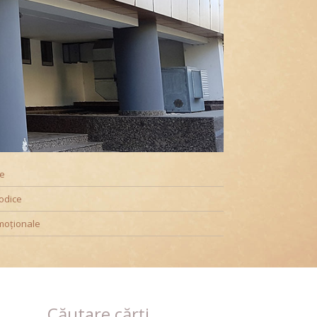
ookshop@UPT
te
odice
moționale
Căutare cărți