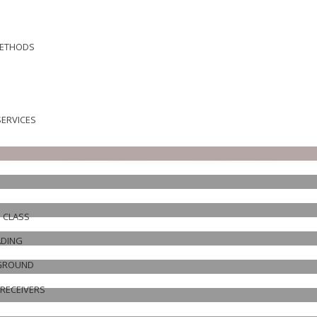
METHODS
ERVICES
N CLASS
ADING
EGROUND
RECEIVERS