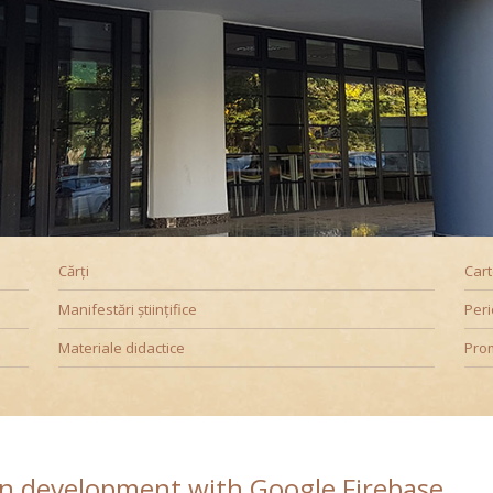
Promoționale
Evenimente
Contact
Downloads
B
Cărți
Car
Manifestări științifice
Peri
Materiale didactice
Pro
on development with Google Firebase