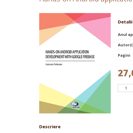
Detalii
Anul ap
Autor(i
Pagini
27,
Descriere