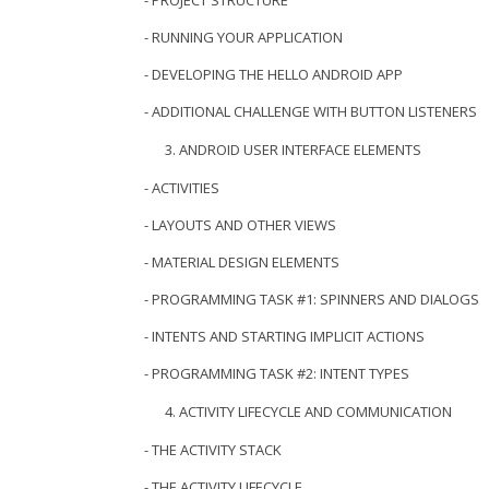
- PROJECT STRUCTURE
- RUNNING YOUR APPLICATION
- DEVELOPING THE HELLO ANDROID APP
- ADDITIONAL CHALLENGE WITH BUTTON LISTENERS
ANDROID USER INTERFACE ELEMENTS
- ACTIVITIES
- LAYOUTS AND OTHER VIEWS
- MATERIAL DESIGN ELEMENTS
- PROGRAMMING TASK #1: SPINNERS AND DIALOGS
- INTENTS AND STARTING IMPLICIT ACTIONS
- PROGRAMMING TASK #2: INTENT TYPES
ACTIVITY LIFECYCLE AND COMMUNICATION
- THE ACTIVITY STACK
- THE ACTIVITY LIFECYCLE