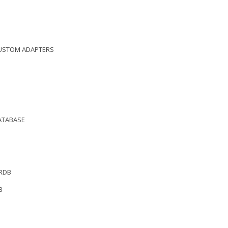
CUSTOM ADAPTERS
DATABASE
 RDB
B