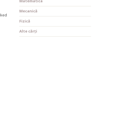
Matematica
Mecanică
acked
Fizică
Alte cărți