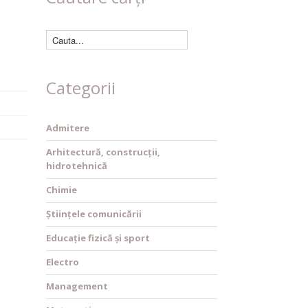
Categorii
Admitere
Arhitectură, construcții,
hidrotehnică
Chimie
Științele comunicării
Educație fizică și sport
Electro
Management