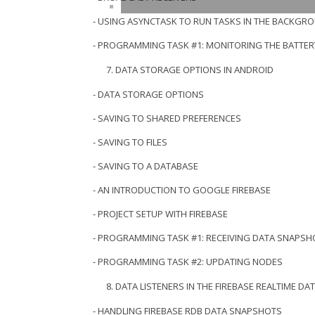
- USING ASYNCTASK TO RUN TASKS IN THE BACKGR
- PROGRAMMING TASK #1: MONITORING THE BATTER
DATA STORAGE OPTIONS IN ANDROID
- DATA STORAGE OPTIONS
- SAVING TO SHARED PREFERENCES
- SAVING TO FILES
- SAVING TO A DATABASE
- AN INTRODUCTION TO GOOGLE FIREBASE
- PROJECT SETUP WITH FIREBASE
- PROGRAMMING TASK #1: RECEIVING DATA SNAPSH
- PROGRAMMING TASK #2: UPDATING NODES
DATA LISTENERS IN THE FIREBASE REALTIME DA
- HANDLING FIREBASE RDB DATA SNAPSHOTS