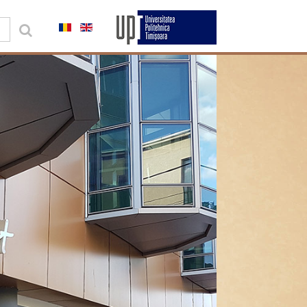
0,00 lei
Contul meu