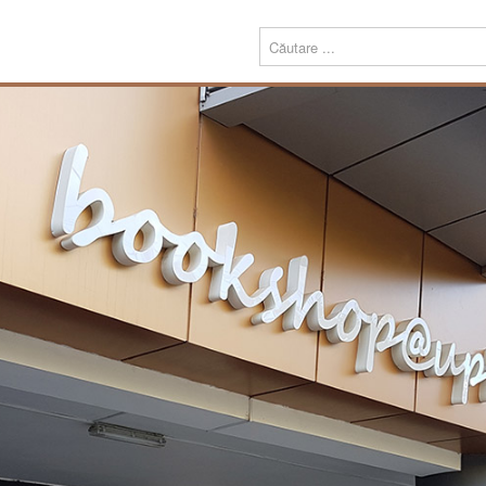
Menu
Despre
Prezentare
noi
Misiune
Echipa
Carte
Editură
Periodice
Teze de doctorat
Download
Tipografie
Servicii
Produse
Echipamente tipografice
Bookshop@UPT
Carte
Periodice