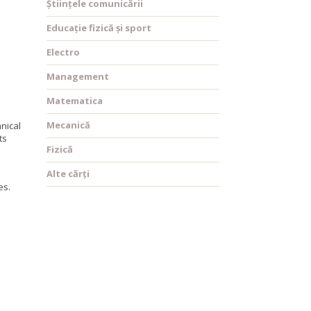
Științele comunicării
Educație fizică și sport
Electro
Management
Matematica
Mecanică
nical
ts
Fizică
Alte cărți
es.