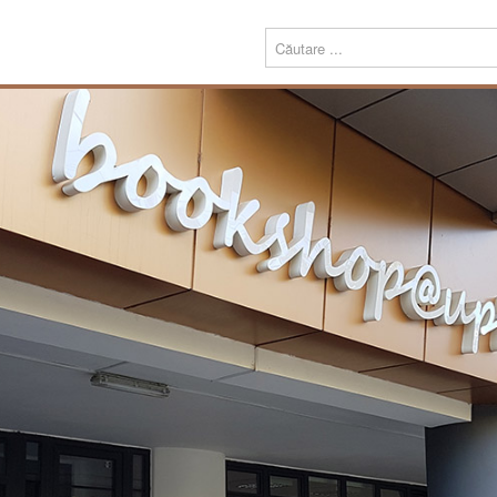
Menu
Despre
Prezentare
noi
Misiune
Echipa
Carte
Editură
Periodice
Teze de doctorat
Download
Tipografie
Servicii
Produse
Echipamente tipografice
Bookshop@UPT
Carte
Periodice