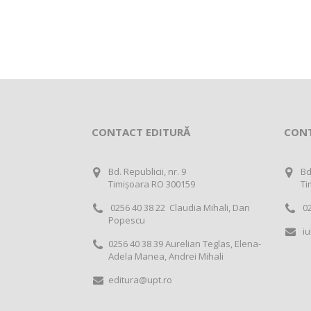
CONTACT EDITURĂ
CON
Bd. Republicii, nr. 9
Bd
Timișoara RO 300159
Ti
0256 40 38 22 Claudia Mihali, Dan
02
Popescu
iu
0256 40 38 39 Aurelian Teglas, Elena-
Adela Manea, Andrei Mihali
editura@upt.ro