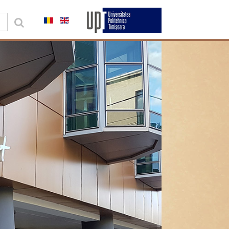
0,00 lei
Contul meu