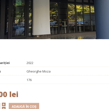
Promoționale
Evenimente
Contact
 problems
ariției
2022
)
Gheorghe Moza
176
00 lei