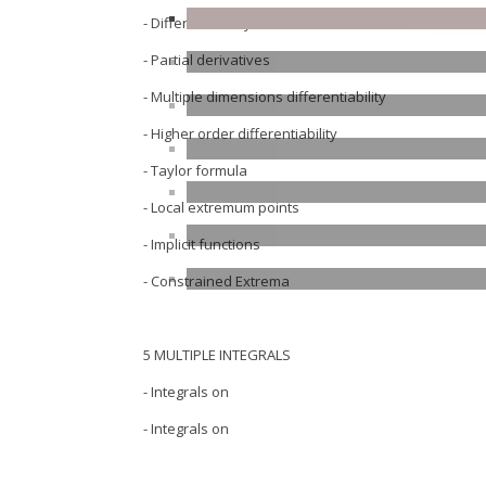
- Differentiability in one-variable
- Partial derivatives
- Multiple dimensions differentiability
- Higher order differentiability
- Taylor formula
- Local extremum points
- Implicit functions
- Constrained Extrema
5 MULTIPLE INTEGRALS
- Integrals on
- Integrals on