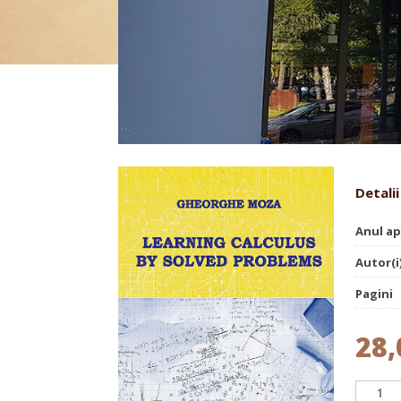
Learning calculus by solved
Detalii
Anul ap
Autor(i
Pagini
28,