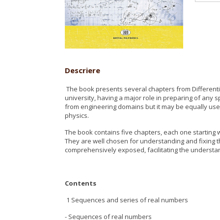
Descriere
The book presents several chapters from Differentia
university, having a major role in preparing of any s
from engineering domains but it may be equally us
physics.
The book contains five chapters, each one starting w
They are well chosen for understanding and fixing t
comprehensively exposed, facilitating the understa
Contents
1 Sequences and series of real numbers
- Sequences of real numbers