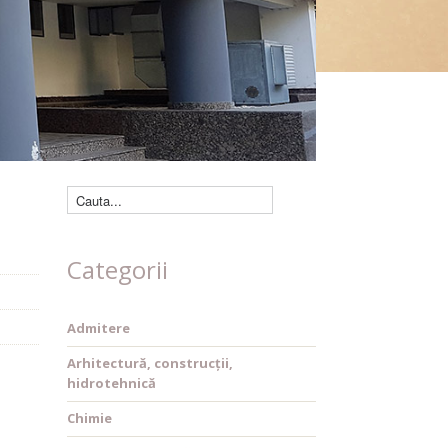
Căutare cărți
Categorii
Admitere
Arhitectură, construcții,
hidrotehnică
Chimie