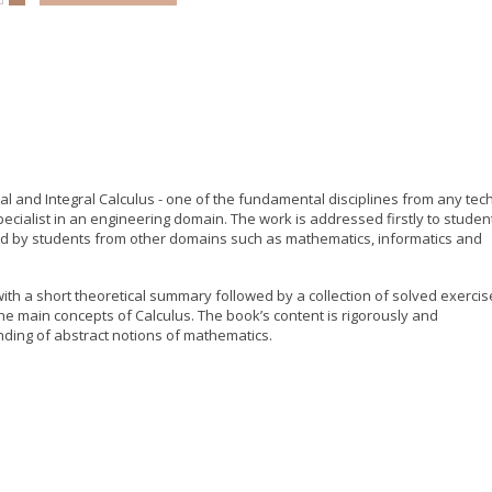
l and Integral Calculus - one of the fundamental disciplines from any tech
pecialist in an engineering domain. The work is addressed firstly to studen
ed by students from other domains such as mathematics, informatics and
ith a short theoretical summary followed by a collection of solved exercis
he main concepts of Calculus. The book’s content is rigorously and
nding of abstract notions of mathematics.