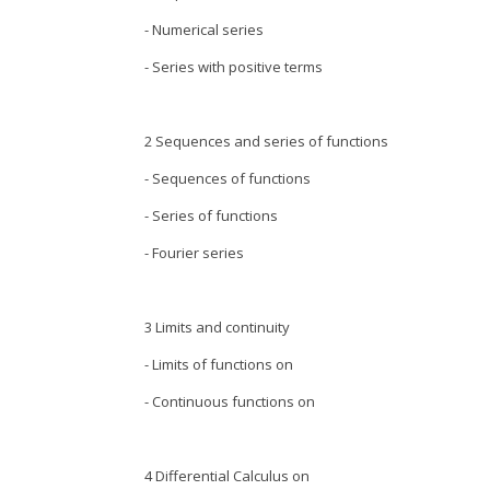
- Numerical series
- Series with positive terms
2 Sequences and series of functions
- Sequences of functions
- Series of functions
- Fourier series
3 Limits and continuity
- Limits of functions on
- Continuous functions on
4 Differential Calculus on