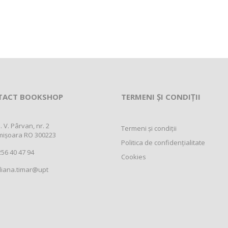
TACT BOOKSHOP
TERMENI ȘI CONDIȚII
. V. Pârvan, nr. 2
Termeni și condiții
mișoara RO 300223
Politica de confidențialitate
56 40 47 94
Cookies
liana.timar@upt